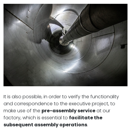
It is also possible, in order to verify the functionality
and correspondence to the executive project, to
make use of the
pre-assembly service
at our
factory, which is essential to
facilitate the
subsequent assembly operations
.