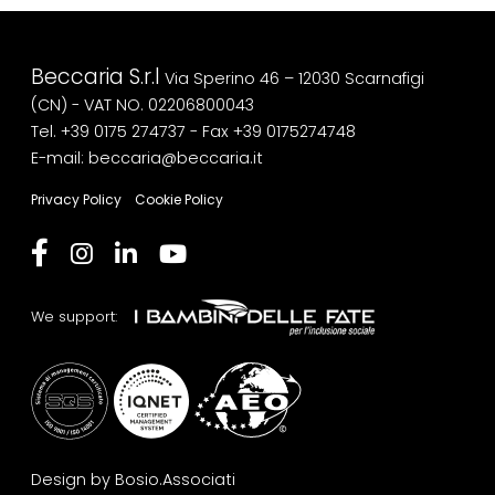
Beccaria S.r.l
Via Sperino 46 – 12030 Scarnafigi
(CN) - VAT NO. 02206800043
Tel. +39 0175 274737
- Fax +39 0175274748
E-mail: beccaria@beccaria.it
Privacy Policy
Cookie Policy
We support:
Design by Bosio.Associati