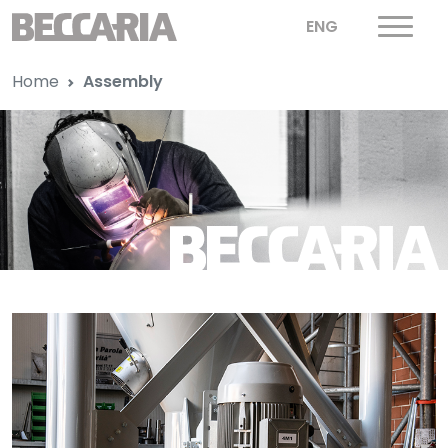
ENG
Home
Assembly