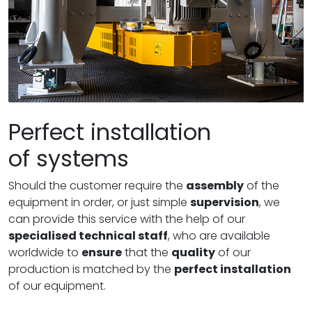
Perfect installation
of systems
Should the customer require the
assembly
of the
equipment in order, or just simple
supervision
, we
can provide this service with the help of our
specialised technical staff
, who are available
worldwide to
ensure
that the
quality
of our
production is matched by the
perfect installation
of our equipment.