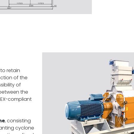
to retain
action of the
ibility of
between the
ATEX-compliant
ne
, consisting
canting cyclone