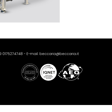
39 0175274748
-
E-mail: beccaria@beccaria.it