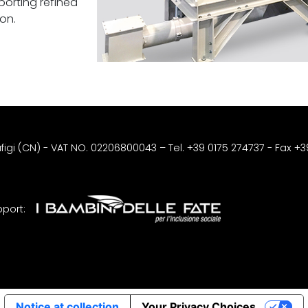
sporting refined
on.
afigi (CN) - VAT NO. 02206800043
–
Tel. +39 0175 274737
- Fax +
port:
Notice at collection
Your Privacy Choices