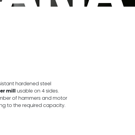
sistant hardened steel
r mill
usable on 4 sides.
number of hammers and motor
g to the required capacity.