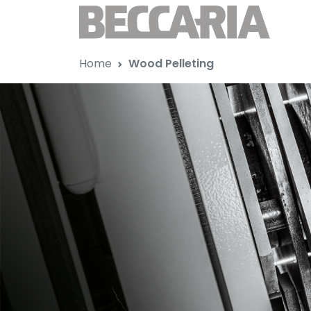
Home
Wood Pelleting