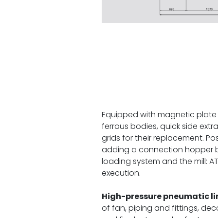
Equipped with magnetic plate 
ferrous bodies, quick side extr
grids for their replacement. Poss
adding a connection hopper 
loading system and the mill: 
execution.
High-pressure pneumatic li
of fan, piping and fittings, de