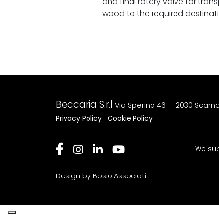
and final rotary valve for tran
wood to the required destinati
Beccaria S.r.l
Via Sperino 46 – 12030 Scarn
Privacy Policy
Cookie Policy
We sup
Design by Bosio.Associati