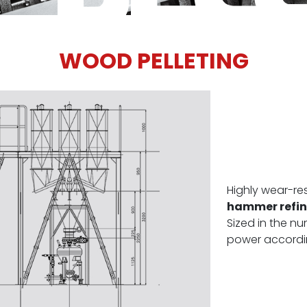
WOOD PELLETING
Highly wear-re
hammer refine
Sized in the 
power accordin