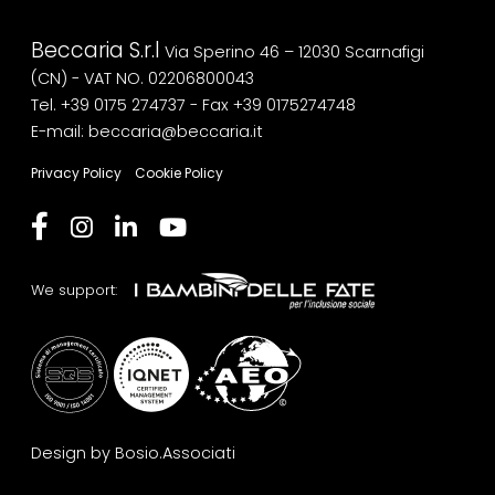
Beccaria S.r.l
Via Sperino 46 – 12030 Scarnafigi
(CN) - VAT NO. 02206800043
Tel. +39 0175 274737
- Fax +39 0175274748
E-mail: beccaria@beccaria.it
Privacy Policy
Cookie Policy
We support:
Design by Bosio.Associati