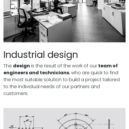
Industrial design
The
design
is the result of the work of our
team of
engineers and technicians
, who are quick to find
the most suitable solution to build a project tailored
to the individual needs of our partners and
customers.