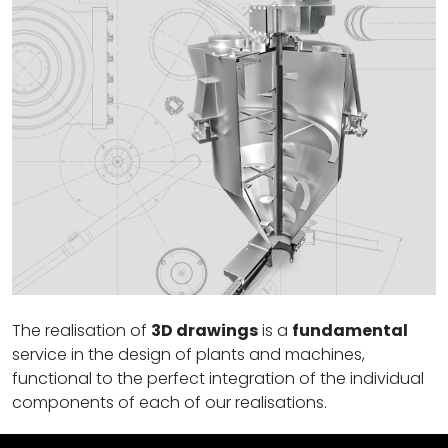
The realisation of
3D drawings
is a
fundamental
service in the design of plants and machines,
functional to the perfect integration of the individual
components of each of our realisations.