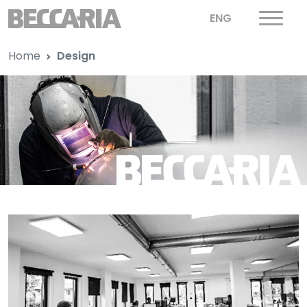
ENG
Home
Design