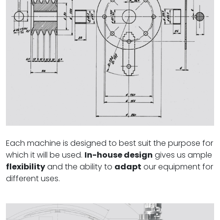
Each machine is designed to best suit the purpose for
which it will be used.
In-house design
gives us ample
flexibility
and the ability to
adapt
our equipment for
different uses.